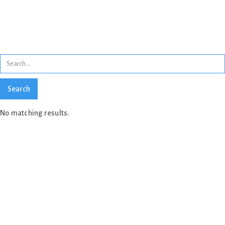
Search results
No matching results.