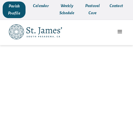
Calendar
Weekly
Pastoral
Contact
Parish
Schedule
Care
Profile