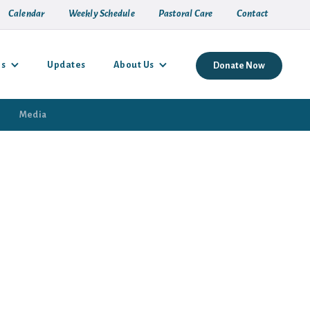
Calendar
Weekly Schedule
Pastoral Care
Contact
es
Updates
About Us
Donate Now
Media