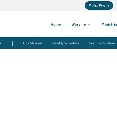
Parish Profile
Home
Worship
Ministri
p
|
Live Stream
Weekly Schedule
Sermon Archive