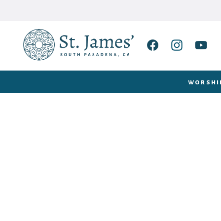
worshi