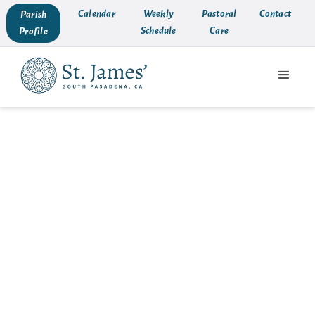
Calendar
Weekly
Pastoral
Contact
Parish
Schedule
Care
Profile