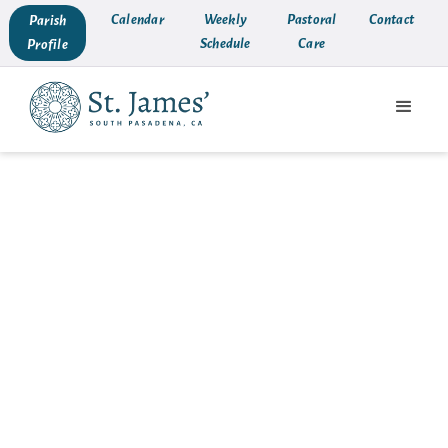
Calendar
Weekly
Pastoral
Contact
Parish
Schedule
Care
Profile