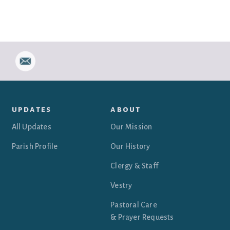
updates
about
All Updates
Our Mission
Parish Profile
Our History
Clergy & Staff
Vestry
Pastoral Care
& Prayer Requests