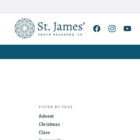
filter by tags
Advent
Christmas
Class