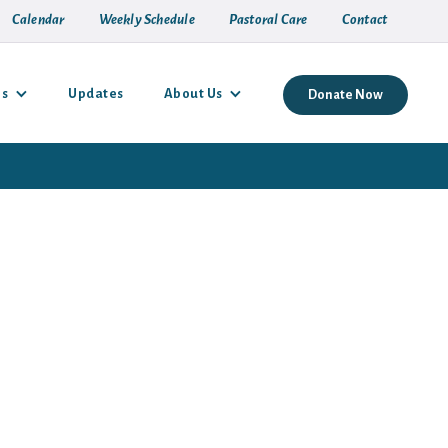
Calendar
Weekly Schedule
Pastoral Care
Contact
es
Updates
About Us
Donate Now