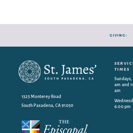
giving:
servic
times
Sundays,
am and 1
am
1325 Monterey Road
Wednesd
South Pasadena, CA 91030
6:00 pm