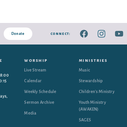
connect:
Donate
e
worship
ministries
Live Stream
Music
 8:00
0:15
Calendar
Stewardship
Weekly Schedule
Children's Ministry
ays,
Sermon Archive
Youth Ministry
(AWAKEN)
Media
SAGES