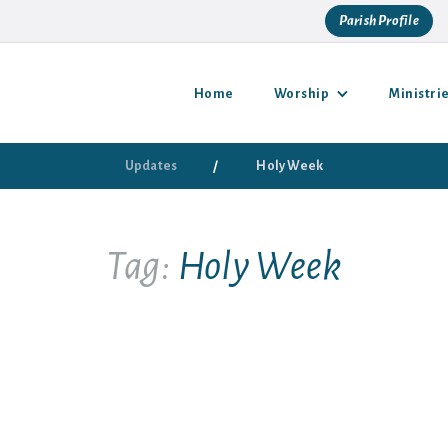
Parish Profile
Home
Worship
Ministri
/
Updates
Holy Week
Tag:
Holy Week