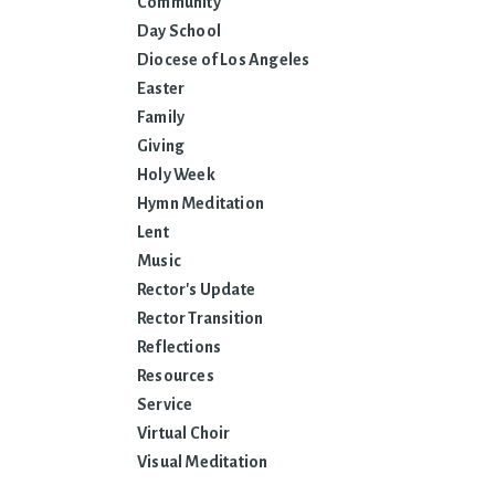
Community
Day School
Diocese of Los Angeles
Easter
Family
Giving
Holy Week
Hymn Meditation
Lent
Music
Rector's Update
Rector Transition
Reflections
Resources
Service
Virtual Choir
Visual Meditation