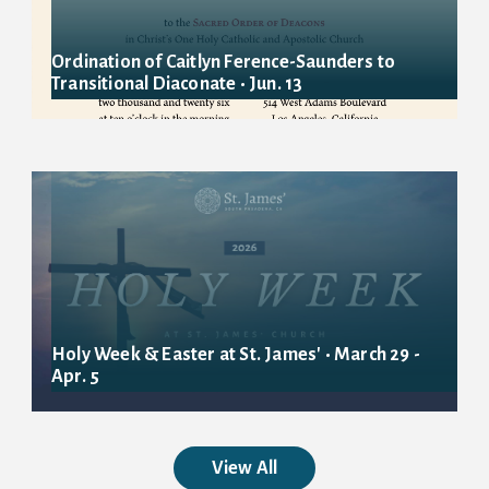
Ordination of Caitlyn Ference-Saunders to
Transitional Diaconate • Jun. 13
Holy Week & Easter at St. James' • March 29 -
Apr. 5
View All