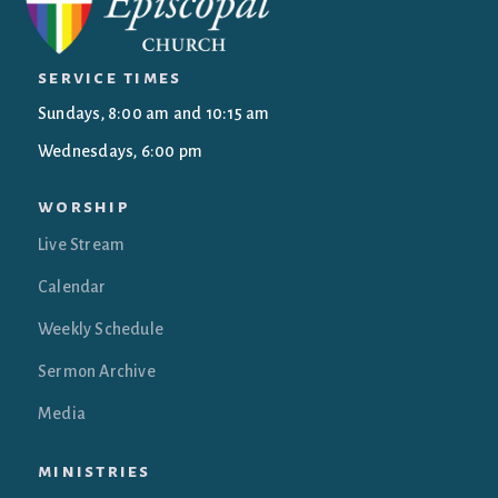
service times
Sundays, 8:00 am and 10:15 am
Wednesdays, 6:00 pm
worship
Live Stream
Calendar
Weekly Schedule
Sermon Archive
Media
ministries