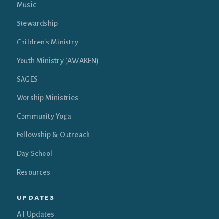
Music
Stewardship
Children's Ministry
Youth Ministry (AWAKEN)
SAGES
Worship Ministries
Community Yoga
Fellowship & Outreach
Day School
Resources
updates
All Updates