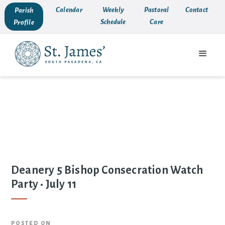
Calendar
Weekly
Pastoral
Contact
Parish
Schedule
Care
Profile
Deanery 5 Bishop Consecration Watch
Party • July 11
posted on