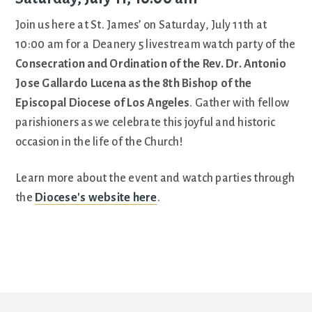
Join us here at St. James’ on Saturday, July 11th at
10:00 am for a Deanery 5 livestream watch party of the
Consecration and Ordination of the Rev. Dr. Antonio
Jose Gallardo Lucena as the 8th Bishop of the
Episcopal Diocese of Los Angeles
. Gather with fellow
parishioners as we celebrate this joyful and historic
occasion in the life of the Church!
Learn more about the event and watch parties through
the
Diocese's website here
.