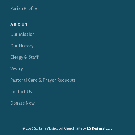
Parish Profile
about
Our Mission
Our History
Clergy & Staff
Vestry
Pastoral Care & Prayer Requests
Contact Us
Donate Now
© 2026 St. James' Episcopal Church. Site by
DS Design Studio