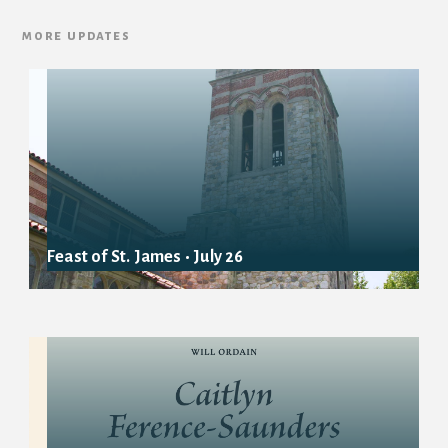
more updates
Feast of St. James • July 26